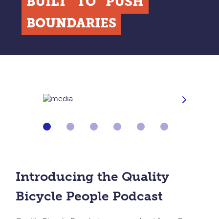
BUILT
TO
PUSH
BOUNDARIES
Next
Go
Go
Go
Go
Go
Go
to
to
to
to
to
to
slide
slide
slide
slide
slide
slide
1
2
3
4
5
6
of
of
of
of
of
of
[image].length
[image].length
[image].length
[image].length
[image].length
[image].length
Introducing the Quality
Bicycle People Podcast