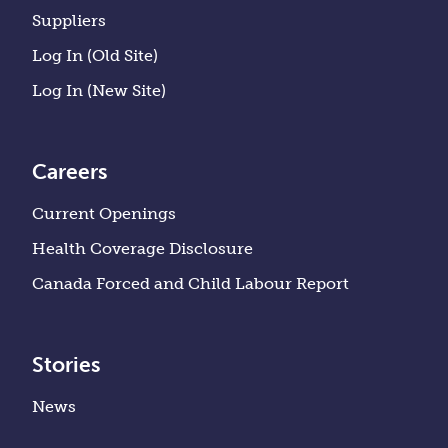
Suppliers
Log In (Old Site)
Log In (New Site)
Careers
Current Openings
Health Coverage Disclosure
Canada Forced and Child Labour Report
Stories
News