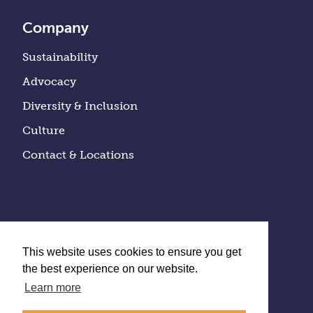
Company
Sustainability
Advocacy
Diversity & Inclusion
Culture
Contact & Locations
This website uses cookies to ensure you get
the best experience on our website.
Learn more
Privacy Policy