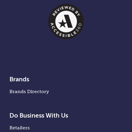
Brands
Brands Directory
Do Business With Us
Retailers