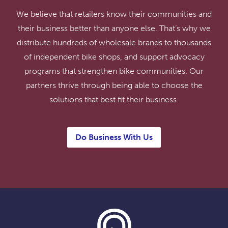
We believe that retailers know their communities and
their business better than anyone else. That’s why we
distribute hundreds of wholesale brands to thousands
of independent bike shops, and support advocacy
programs that strengthen bike communities. Our
partners thrive through being able to choose the
solutions that best fit their business.
Do Business With Us