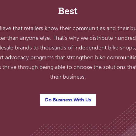
Best
ieve that retailers know their communities and their b
ter than anyone else. That’s why we distribute hundred
esale brands to thousands of independent bike shops
rt advocacy programs that strengthen bike communitie
 thrive through being able to choose the solutions that 
their business.
Do Business With Us