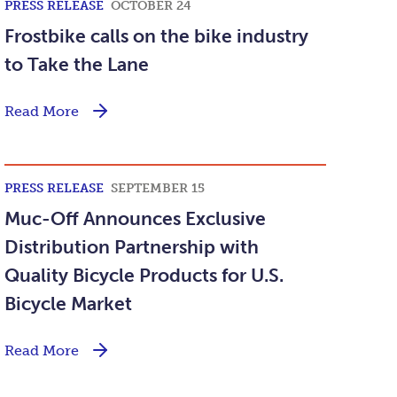
PRESS RELEASE
OCTOBER 24
Frostbike calls on the bike industry
to Take the Lane
Read More
PRESS RELEASE
SEPTEMBER 15
Muc-Off Announces Exclusive
Distribution Partnership with
Quality Bicycle Products for U.S.
Bicycle Market
Read More