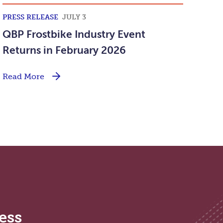
PRESS RELEASE
JULY 3
QBP Frostbike Industry Event
Returns in February 2026
Read More
ess