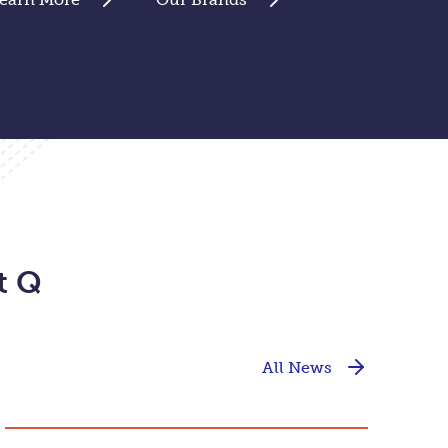
t Q
All News