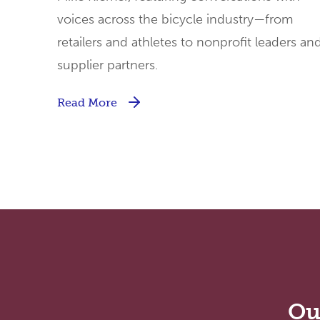
voices across the bicycle industry—from
retailers and athletes to nonprofit leaders an
supplier partners.
Read More
Ou