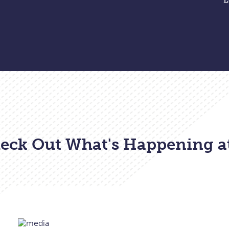
eck Out What's Happening a