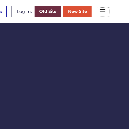
MENU
s
Log in:
Old Site
New Site