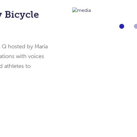
 Bicycle
Go
to
slide
1
m Q hosted by Maria
of
[imag
tions with voices
d athletes to