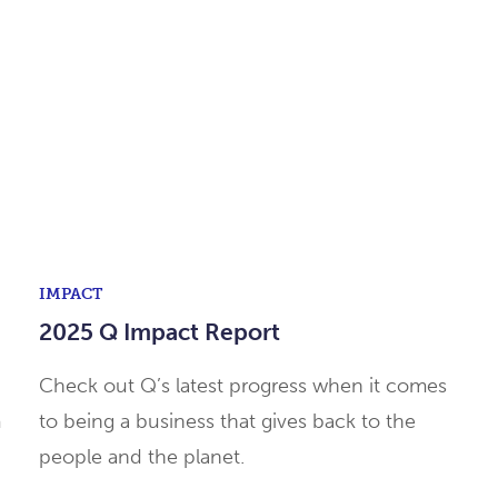
IMPACT
2025 Q Impact Report
Check out Q’s latest progress when it comes
m
to being a business that gives back to the
people and the planet.