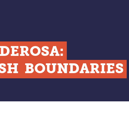
DEROSA:
SH
BOUNDARIES