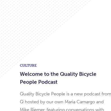
CULTURE
Welcome to the Quality Bicycle
People Podcast
Quality Bicycle People is a new podcast fro
Q hosted by our own Maria Camargo and
Mike Riemer, featuring conversations with