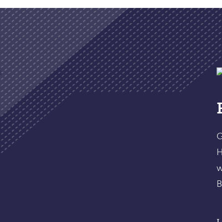
G
H
w
B
L