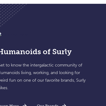
Humanoids of Surly
et to know the intergalactic community of
umanoids living, working, and looking for
eird fun on one of our favorite brands, Surly
ikes.
earn More
Our Brands