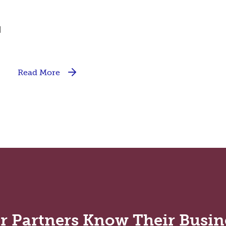
d
Read More
r Partners Know Their Busin