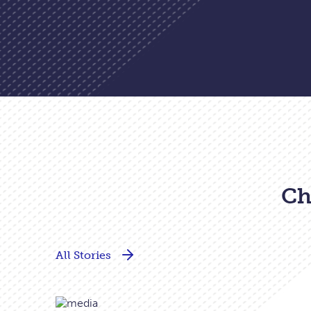
Ch
All Stories