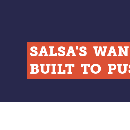
SALSA'S
WAN
BUILT
TO
PU