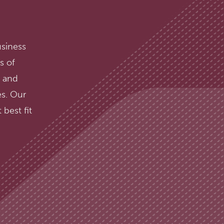
usiness
s of
, and
s. Our
best fit