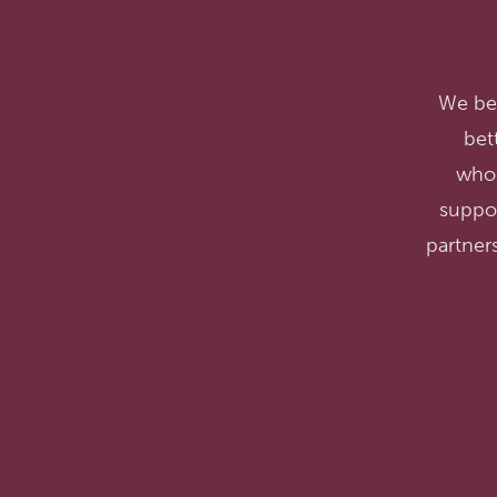
We bel
bet
whol
suppo
partners