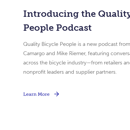
Introducing the Quality
People Podcast
Quality Bicycle People is a new podcast fro
Camargo and Mike Riemer, featuring conversa
across the bicycle industry—from retailers an
nonprofit leaders and supplier partners.
Learn More