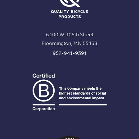
6400 W. 105th Street
Bloomington, MN 55438
952-941-9391