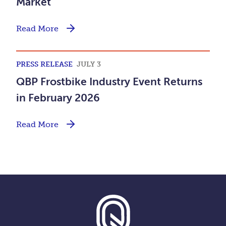
Market
Read More
PRESS RELEASE
JULY 3
QBP Frostbike Industry Event Returns
in February 2026
Read More