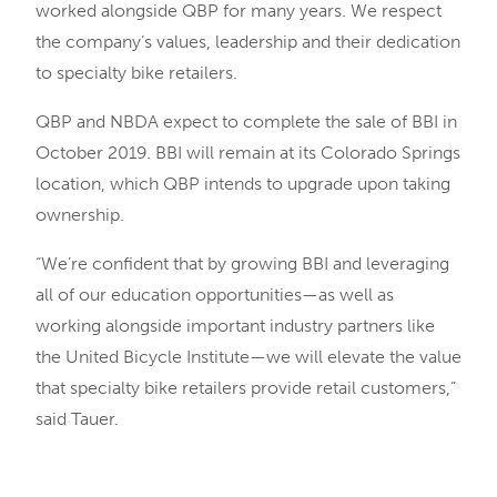
worked alongside QBP for many years. We respect
the company’s values, leadership and their dedication
to specialty bike retailers.
QBP and NBDA expect to complete the sale of BBI in
October 2019. BBI will remain at its Colorado Springs
location, which QBP intends to upgrade upon taking
ownership.
“We’re confident that by growing BBI and leveraging
all of our education opportunities—as well as
working alongside important industry partners like
the United Bicycle Institute—we will elevate the value
that specialty bike retailers provide retail customers,”
said Tauer.