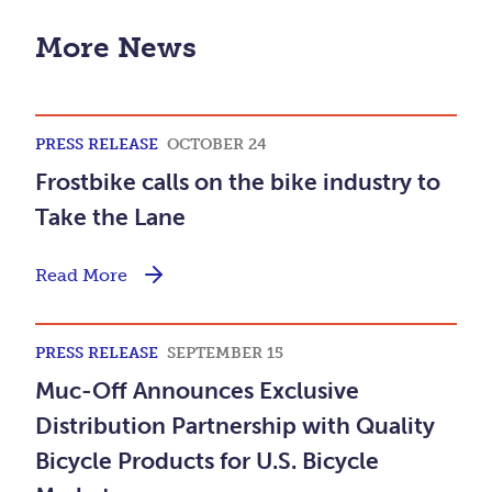
More News
PRESS RELEASE
OCTOBER 24
Frostbike calls on the bike industry to
Take the Lane
Read More
PRESS RELEASE
SEPTEMBER 15
Muc-Off Announces Exclusive
Distribution Partnership with Quality
Bicycle Products for U.S. Bicycle