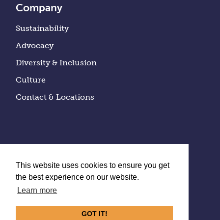
Company
Sustainability
Advocacy
Diversity & Inclusion
Culture
Contact & Locations
This website uses cookies to ensure you get
the best experience on our website.
Learn more
Privacy Policy
GOT IT!
©
2026
Quality Bicycle Products