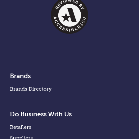
Brands
Brands Directory
Do Business With Us
Retailers
Suppliers