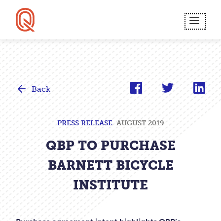
Skip
to
MEN
main
content.
Back
PRESS RELEASE
AUGUST 2019
QBP TO PURCHASE
BARNETT BICYCLE
INSTITUTE