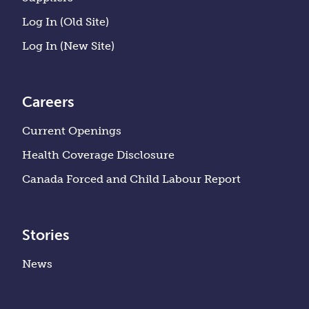
Log In (Old Site)
Log In (New Site)
Careers
Current Openings
Health Coverage Disclosure
Canada Forced and Child Labour Report
Stories
News