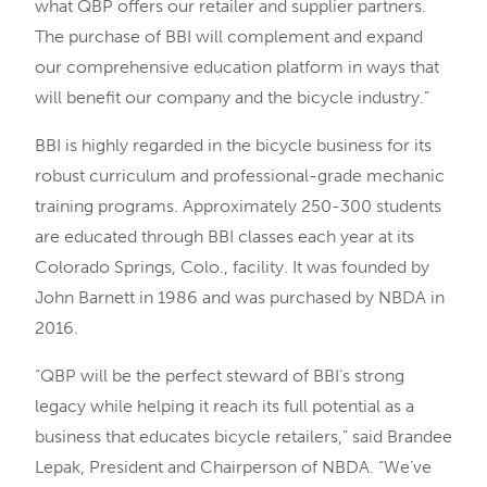
what QBP offers our retailer and supplier partners.
The purchase of BBI will complement and expand
our comprehensive education platform in ways that
will benefit our company and the bicycle industry.”
BBI is highly regarded in the bicycle business for its
robust curriculum and professional-grade mechanic
training programs. Approximately 250-300 students
are educated through BBI classes each year at its
Colorado Springs, Colo., facility. It was founded by
John Barnett in 1986 and was purchased by NBDA in
2016.
“QBP will be the perfect steward of BBI’s strong
legacy while helping it reach its full potential as a
business that educates bicycle retailers,” said Brandee
Lepak, President and Chairperson of NBDA. “We’ve