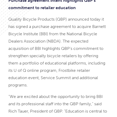
Purchase agreement intent highlights QBP’s
commitment to retailer education
Quality Bicycle Products (QBP) announced today it
has signed a purchase agreement to acquire Barnett
Bicycle Institute (BBI) from the National Bicycle
Dealers Association (NBDA). The expected
acquisition of BBI highlights QBP’s commitment to
strengthen specialty bicycle retailers by offering
them a portfolio of educational platforms, including
its U of Q online program, Frostbike retailer
education event, Service Summit and additional
programs.
“We are excited about the opportunity to bring BBI
and its professional staff into the QBP family,” said
Rich Tauer, President of QBP. “Education is central to